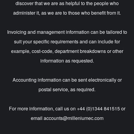
discover that we are as helpful to the people who
administer it, as we are to those who benefit from it.
Invoicing and management information can be tailored to
suit your specific requirements and can include for
example, cost-code, department breakdowns or other
information as requested.
Accounting information can be sent electronically or
postal service, as required.
For more information, call us on +44 (0)1344 841515 or
email
accounts@milleniumec.com