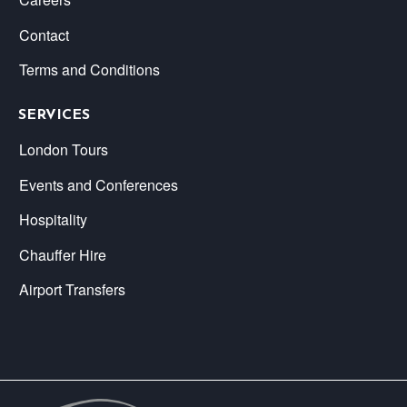
Contact
Terms and Conditions
SERVICES
London Tours
Events and Conferences
Hospitality
Chauffer Hire
Airport Transfers