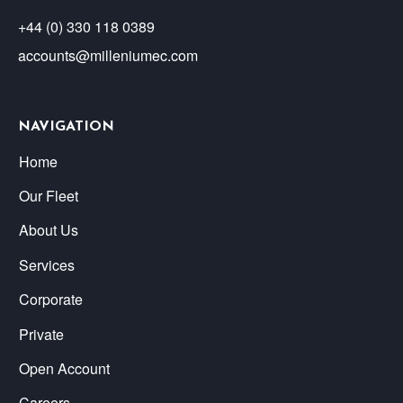
+44 (0) 330 118 0389
accounts@milleniumec.com
NAVIGATION
Home
Our Fleet
About Us
Services
Corporate
Private
Open Account
Careers