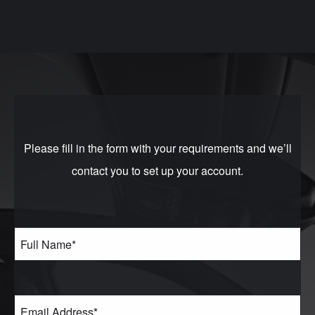
Please fill in the form with your requirements and we’ll
contact you to set up your account.