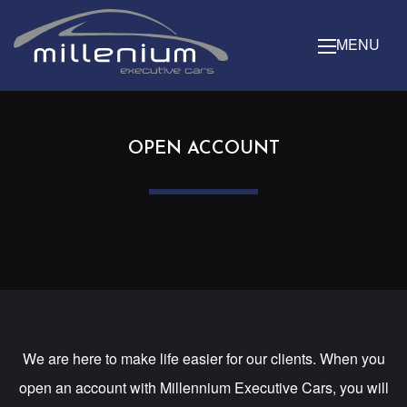
MENU
OPEN ACCOUNT
We are here to make life easier for our clients. When you
open an account with Millennium Executive Cars, you will