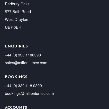
Padbury Oaks
577 Bath Road
West Drayton
UB7 0EH
ENQUIRIES
+44 (0) 330 1180390
sales@milleniumec.com
BOOKINGS
+44 (0) 330 118 0390
bookings@milleniumec.com
ACCOUNTS