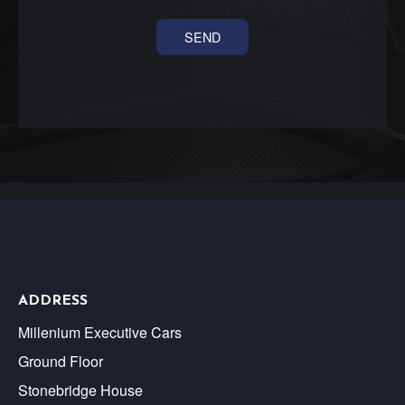
ADDRESS
Millenium Executive Cars
Ground Floor
Stonebridge House