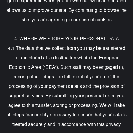
good experience when you browse our website and also
allows us to improve our site. By continuing to browse the
site, you are agreeing to our use of cookies
4. WHERE WE STORE YOUR PERSONAL DATA
4.1 The data that we collect from you may be transferred
to, and stored at, a destination within the European
Economic Area (“EEA”). Such staff may be engaged in,
among other things, the fulfilment of your order, the
processing of your payment details and the provision of
support services. By submitting your personal data, you
agree to this transfer, storing or processing. We will take
all steps reasonably necessary to ensure that your data is
treated securely and in accordance with this privacy