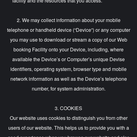
facility and the resources that you access.
2. We may collect information about your mobile
telephone or handheld device (“Device”) or any computer
you may use to download or stream a copy of our Web
booking Facility onto your Device, including, where
available the Device’s or Computer’s unique Devise
identifiers, operating system, browser type and mobile
network information as well as the Device’s telephone
number, for system administration.
3. COOKIES
Our website uses cookies to distinguish you from other
users of our website. This helps us to provide you with a