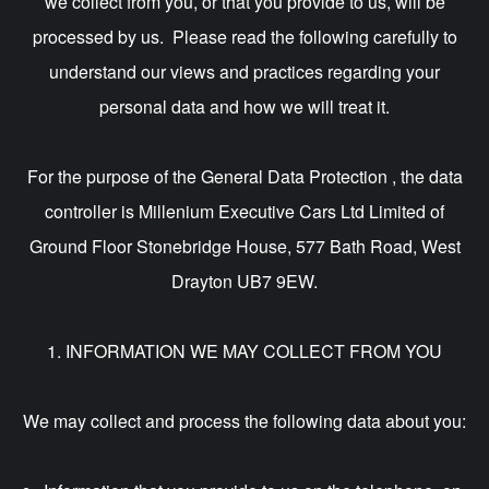
we collect from you, or that you provide to us, will be
processed by us. Please read the following carefully to
understand our views and practices regarding your
personal data and how we will treat it.
For the purpose of the General Data Protection , the data
controller is Millenium Executive Cars Ltd Limited of
Ground Floor Stonebridge House, 577 Bath Road, West
Drayton UB7 9EW.
1. INFORMATION WE MAY COLLECT FROM YOU
We may collect and process the following data about you: