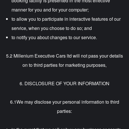
booking facility is presented in the most effective
manner for you and for your computer;
to allow you to participate in interactive features of our
service, when you choose to do so; and
to notify you about changes to our service.
5.2 Millenium Executive Cars ltd will not pass your details
on to third parties for marketing purposes,
6. DISCLOSURE OF YOUR INFORMATION
6.1We may disclose your personal information to third
parties: