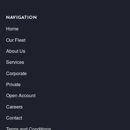
NAVIGATION
Home
Our Fleet
About Us
Services
Corporate
Private
Open Account
Careers
Contact
Terms and Conditions