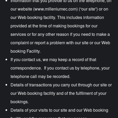
Information that you provide to us on the telephone, on
our website (www.milleniumec.com) (“our site”) or on
our Web booking facility. This includes information
provided at the time of making bookings for our
services or for any other reason if you need to make a
complaint or report a problem with our site or our Web
booking Facility.
If you contact us, we may keep a record of that
correspondence. If you contact us by telephone, your
telephone call may be recorded.
Details of transactions you carry out through our site or
our Web booking facility and of the fulfilment of your
bookings.
Details of your visits to our site and our Web booking