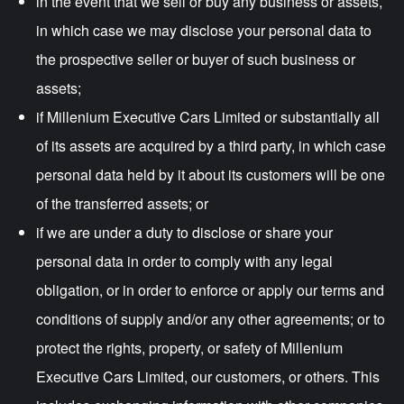
in the event that we sell or buy any business or assets,
in which case we may disclose your personal data to
the prospective seller or buyer of such business or
assets;
if Millenium Executive Cars Limited or substantially all
of its assets are acquired by a third party, in which case
personal data held by it about its customers will be one
of the transferred assets; or
if we are under a duty to disclose or share your
personal data in order to comply with any legal
obligation, or in order to enforce or apply our terms and
conditions of supply and/or any other agreements; or to
protect the rights, property, or safety of Millenium
Executive Cars Limited, our customers, or others. This