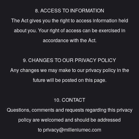
8. ACCESS TO INFORMATION
The Act gives you the right to access information held
about you. Your right of access can be exercised in
accordance with the Act.
9. CHANGES TO OUR PRIVACY POLICY
Any changes we may make to our privacy policy in the
future will be posted on this page.
10. CONTACT
Questions, comments and requests regarding this privacy
policy are welcomed and should be addressed
to privacy@milleniumec.com