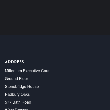
ADDRESS
Millenium Executive Cars
Ground Floor
Stonebridge House
Padbury Oaks
577 Bath Road
West Drayton