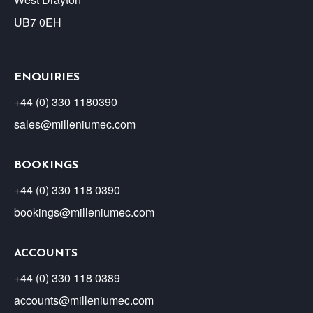
UB7 0EH
ENQUIRIES
+44 (0) 330 1180390
sales@milleniumec.com
BOOKINGS
+44 (0) 330 118 0390
bookings@milleniumec.com
ACCOUNTS
+44 (0) 330 118 0389
accounts@milleniumec.com