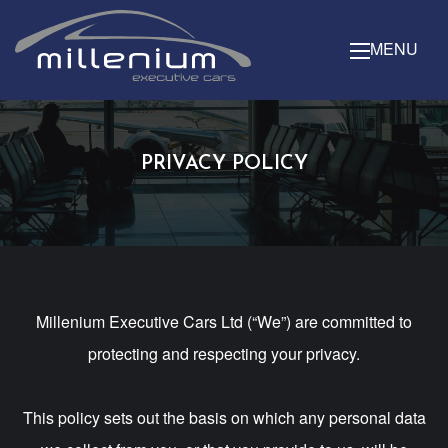
MENU
PRIVACY POLICY
Millenium Executive Cars Ltd (“We”) are committed to
protecting and respecting your privacy.
This policy sets out the basis on which any personal data