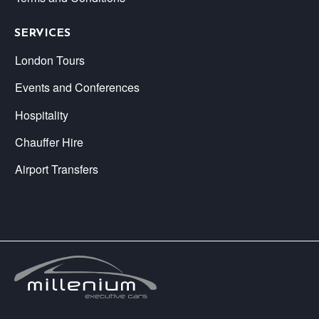
SERVICES
London Tours
Events and Conferences
Hospitality
Chauffer Hire
Airport Transfers