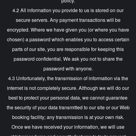
policy.
4.2 All information you provide to us is stored on our
secure servers. Any payment transactions will be
encrypted. Where we have given you (or where you have
chosen) a password which enables you to access certain
parts of our site, you are responsible for keeping this
password confidential. We ask you not to share the
password with anyone.
4.3 Unfortunately, the transmission of information via the
internet is not completely secure. Although we will do our
best to protect your personal data, we cannot guarantee
the security of your data transmitted to our site or our Web
booking facility; any transmission is at your own risk.
Once we have received your information, we will use