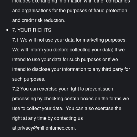
includes exchanging information with other companies
and organisations for the purposes of fraud protection
and credit risk reduction.
7. YOUR RIGHTS
7.1 We will not use your data for marketing purposes.
We will inform you (before collecting your data) if we
intend to use your data for such purposes or if we
intend to disclose your information to any third party for
such purposes.
7.2 You can exercise your right to prevent such
processing by checking certain boxes on the forms we
use to collect your data. You can also exercise the
right at any time by contacting us
at
privacy@milleniumec.com
.