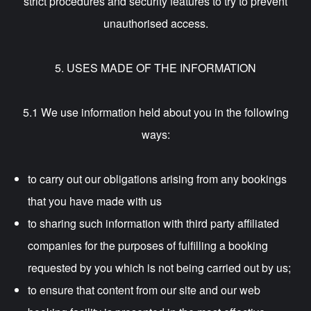
strict procedures and security features to try to prevent
unauthorised access.
5. USES MADE OF THE INFORMATION
5.1 We use information held about you in the following
ways:
to carry out our obligations arising from any bookings
that you have made with us
to sharing such information with third party affiliated
companies for the purposes of fulfilling a booking
requested by you which is not being carried out by us;
to ensure that content from our site and our web