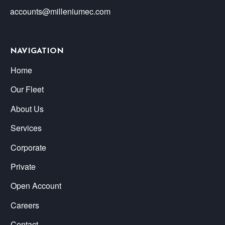
accounts@milleniumec.com
NAVIGATION
Home
Our Fleet
About Us
Services
Corporate
Private
Open Account
Careers
Contact