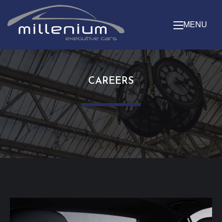
MENU
CAREERS