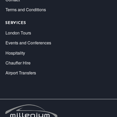
Terms and Conditions
SERVICES
London Tours
Events and Conferences
Hospitality
Chauffer Hire
Airport Transfers