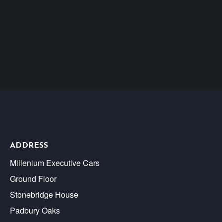
ADDRESS
Millenium Executive Cars
Ground Floor
Stonebridge House
Padbury Oaks