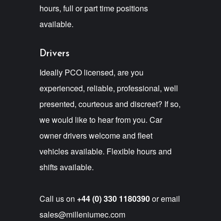
hours, full or part time positions
available.
Drivers
Ideally PCO licensed, are you
experienced, reliable, professional, well
presented, courteous and discreet? If so,
we would like to hear from you. Car
owner drivers welcome and fleet
vehicles available. Flexible hours and
shifts available.
Call us on
+44 (0) 330 1180390
or email
sales@milleniumec.com