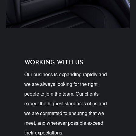
WORKING WITH US
Our business is expanding rapidly and
we are always looking for the right
people to join the team. Our clients
expect the highest standards of us and
we are committed to ensuring that we
meet, and wherever possible exceed
their expectations.