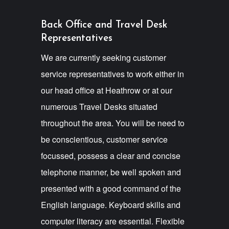
Back Office and Travel Desk
Representatives
We are currently seeking customer
service representatives to work either in
our head office at Heathrow or at our
numerous Travel Desks situated
throughout the area. You will be need to
be conscientious, customer service
focussed, possess a clear and concise
telephone manner, be well spoken and
presented with a good command of the
English language. Keyboard skills and
computer literacy are essential. Flexible