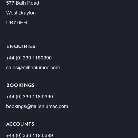
577 Bath Road
West Drayton
UB7 0EH
ENQUIRIES
+44 (0) 330 1180390
sales@milleniumec.com
BOOKINGS
+44 (0) 330 118 0390
bookings@milleniumec.com
ACCOUNTS
+44 (0) 330 118 0389