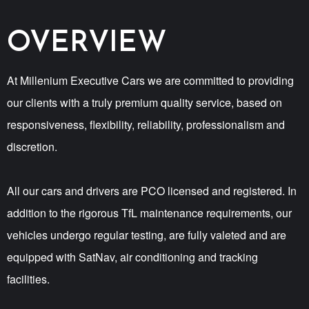
OVERVIEW
At Millenium Executive Cars we are committed to providing
our clients with a truly premium quality service, based on
responsiveness, flexibility, reliability, professionalism and
discretion.
All our cars and drivers are PCO licensed and registered. In
addition to the rigorous TfL maintenance requirements, our
vehicles undergo regular testing, are fully valeted and are
equipped with SatNav, air conditioning and tracking
facilities.