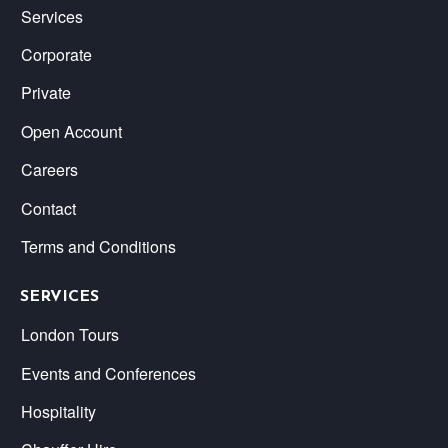
Services
Corporate
Private
Open Account
Careers
Contact
Terms and Conditions
SERVICES
London Tours
Events and Conferences
Hospitality