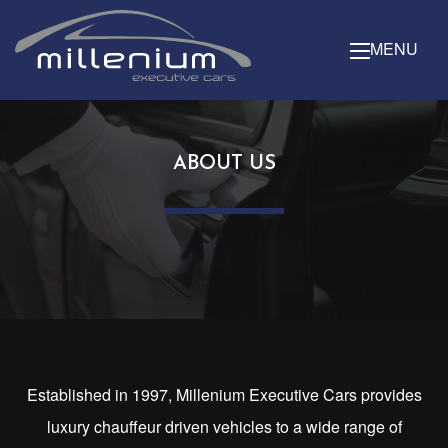
MENU
ABOUT US
Established in 1997, Millenium Executive Cars provides
luxury chauffeur driven vehicles to a wide range of