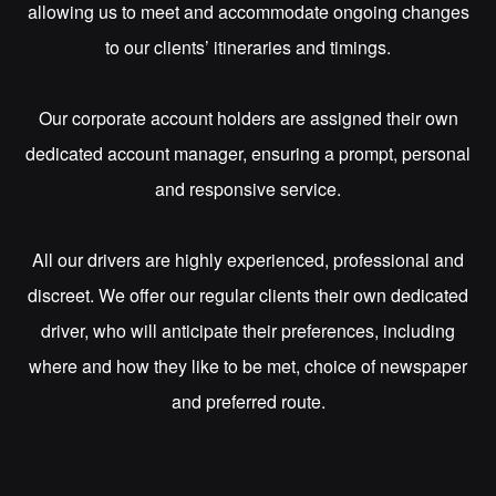
allowing us to meet and accommodate ongoing changes
to our clients’ itineraries and timings.
Our corporate account holders are assigned their own
dedicated account manager, ensuring a prompt, personal
and responsive service.
All our drivers are highly experienced, professional and
discreet. We offer our regular clients their own dedicated
driver, who will anticipate their preferences, including
where and how they like to be met, choice of newspaper
and preferred route.