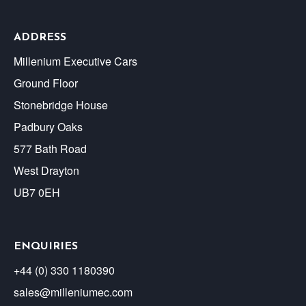
ADDRESS
Millenium Executive Cars
Ground Floor
Stonebridge House
Padbury Oaks
577 Bath Road
West Drayton
UB7 0EH
ENQUIRIES
+44 (0) 330 1180390
sales@milleniumec.com