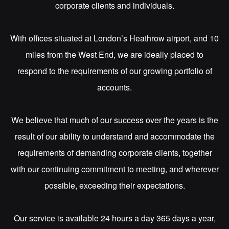
corporate clients and individuals.
With offices situated at London’s Heathrow airport, and 10
miles from the West End, we are ideally placed to
respond to the requirements of our growing portfolio of
accounts.
We believe that much of our success over the years is the
result of our ability to understand and accommodate the
requirements of demanding corporate clients, together
with our continuing commitment to meeting, and wherever
possible, exceeding their expectations.
Our service is available 24 hours a day 365 days a year,