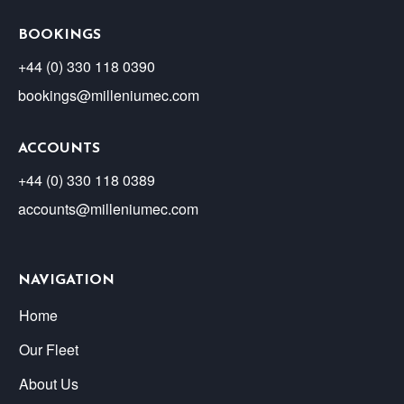
BOOKINGS
+44 (0) 330 118 0390
bookings@milleniumec.com
ACCOUNTS
+44 (0) 330 118 0389
accounts@milleniumec.com
NAVIGATION
Home
Our Fleet
About Us