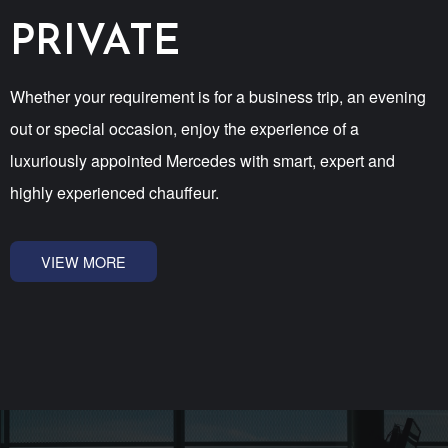
PRIVATE
Whether your requirement is for a business trip, an evening
out or special occasion, enjoy the experience of a
luxuriously appointed Mercedes with smart, expert and
highly experienced chauffeur.
VIEW MORE