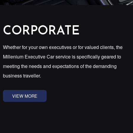
CORPORATE
Whether for your own executives or for valued clients, the
Millenium Executive Car service is specifically geared to
meeting the needs and expectations of the demanding
business traveller.
VIEW MORE