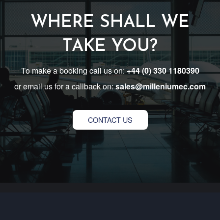
WHERE SHALL WE
TAKE YOU?
To make a booking call us on:
+44 (0) 330 1180390
or email us for a callback on:
sales@milleniumec.com
CONTACT US