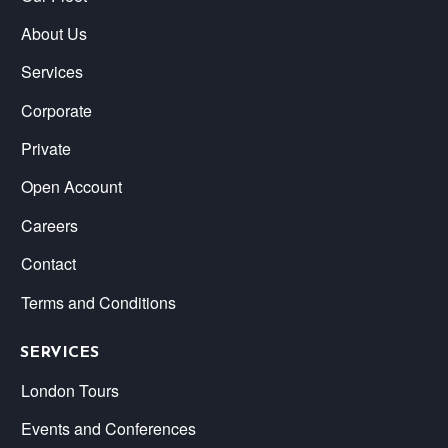
About Us
Services
Corporate
Private
Open Account
Careers
Contact
Terms and Conditions
SERVICES
London Tours
Events and Conferences