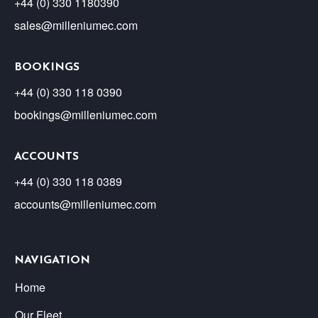
+44 (0) 330 1180390
sales@milleniumec.com
BOOKINGS
+44 (0) 330 118 0390
bookings@milleniumec.com
ACCOUNTS
+44 (0) 330 118 0389
accounts@milleniumec.com
NAVIGATION
Home
Our Fleet