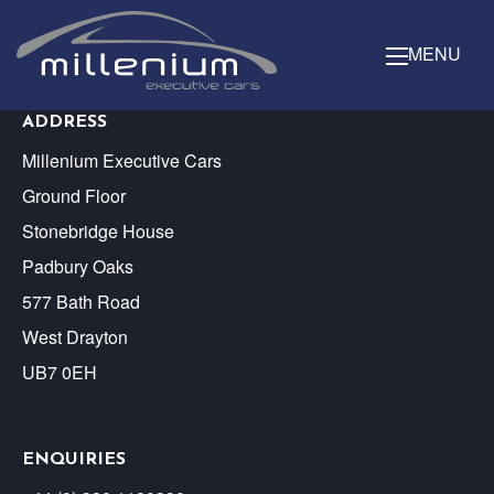
MENU
ADDRESS
Millenium Executive Cars
Ground Floor
Stonebridge House
Padbury Oaks
577 Bath Road
West Drayton
UB7 0EH
ENQUIRIES