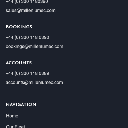
+44 (0) 330 1180390
sales@milleniumec.com
BOOKINGS
+44 (0) 330 118 0390
bookings@milleniumec.com
ACCOUNTS
+44 (0) 330 118 0389
accounts@milleniumec.com
NAVIGATION
Home
Our Fleet