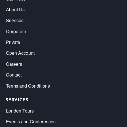
About Us
Services
Corporate
Private
Open Account
Careers
Contact
Terms and Conditions
SERVICES
London Tours
Events and Conferences