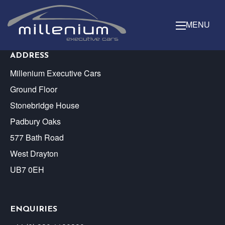
MENU
ADDRESS
Millenium Executive Cars
Ground Floor
Stonebridge House
Padbury Oaks
577 Bath Road
West Drayton
UB7 0EH
ENQUIRIES