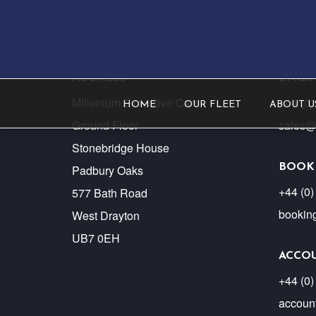
ADDRESS
ENQUI
Millenium Executive Cars
+44 (0
HOME
OUR FLEET
ABOUT U
Ground Floor
sales@
Stonebridge House
BOOK
Padbury Oaks
+44 (0)
577 Bath Road
bookin
West Drayton
UB7 0EH
ACCO
+44 (0)
accoun