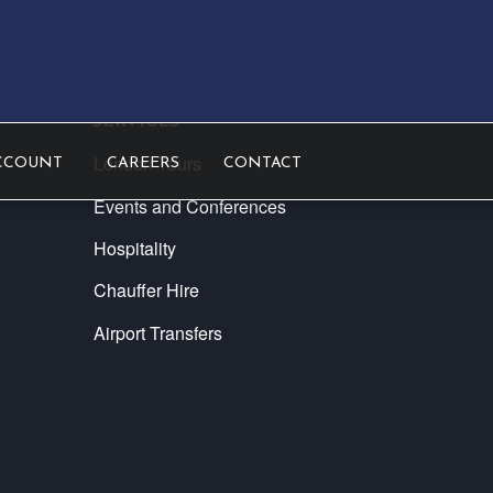
SERVICES
London Tours
CCOUNT
CAREERS
CONTACT
Events and Conferences
Hospitality
Chauffer Hire
Airport Transfers