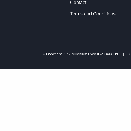
Contact
Terms and Conditions
© Copyright 2017 Millenium Executive Cars Ltd
|
S