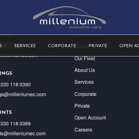
RIES
NAVIGATION
) 330 1180390
Home
S
SERVICES
CORPORATE
PRIVATE
OPEN A
milleniumec.com
Our Fleet
About Us
INGS
Services
 330 118 0390
Corporate
gs@milleniumec.com
Private
UNTS
Open Account
 330 118 0389
Careers
ts@milleniumec.com