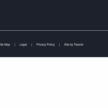
ite Map
|
Legal
|
Privacy Policy
|
Site by
Treacle