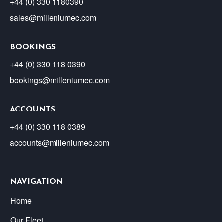
+44 (0) 330 1180390
sales@milleniumec.com
BOOKINGS
+44 (0) 330 118 0390
bookings@milleniumec.com
ACCOUNTS
+44 (0) 330 118 0389
accounts@milleniumec.com
NAVIGATION
Home
Our Fleet