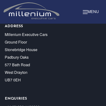
MENU
ADDRESS
Millenium Executive Cars
Ground Floor
Stonebridge House
Padbury Oaks
577 Bath Road
West Drayton
UB7 0EH
ENQUIRIES