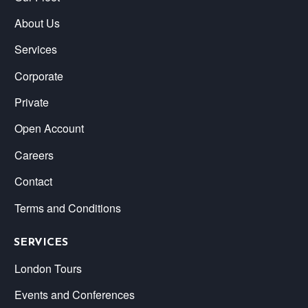
About Us
Services
Corporate
Private
Open Account
Careers
Contact
Terms and Conditions
SERVICES
London Tours
Events and Conferences